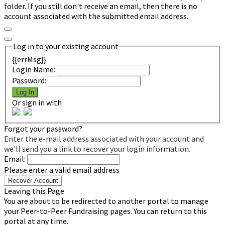
folder. If you still don't receive an email, then there is no
account associated with the submitted email address.
Log in to your existing account
{{errMsg}}
Login Name:
Password:
Log In
Or sign in with
Forgot your password?
Enter the e-mail address associated with your account and
we'll send you a link to recover your login information.
Email:
Please enter a valid email address
Recover Account
Leaving this Page
You are about to be redirected to another portal to manage
your Peer-to-Peer Fundraising pages. You can return to this
portal at any time.