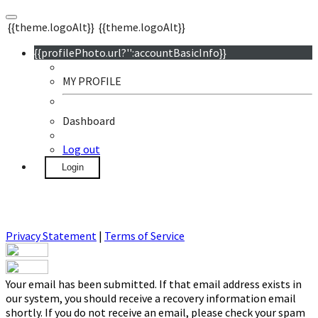
{{theme.logoAlt}}
{{theme.logoAlt}}
{{profilePhoto.url?'':accountBasicInfo}}
MY PROFILE
Dashboard
Log out
Login
Privacy Statement
|
Terms of Service
Your email has been submitted. If that email address exists in
our system, you should receive a recovery information email
shortly. If you do not receive an email, please check your spam